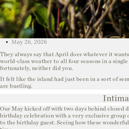
May 26, 2026
They always say that April does whatever it wants
world-class weather to all four seasons in a single
fortunately, neither did you.
It felt like the island had just been in a sort of 
are bustling.
Intima
Our May kicked off with two days behind closed d
birthday celebration with a very exclusive group 
to the birthday guest. Seeing how these wonderful 