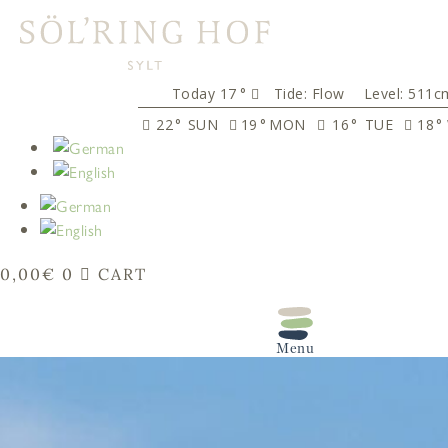
content
17
°
Tide:
Flow
Level: 511c
22
°
SUN
19
°
MON
16
°
TUE
18
°
0,00
€
0
CART