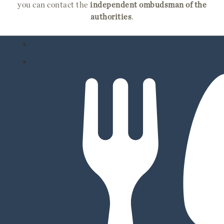
you can contact the
independent ombudsman of the
authorities
.