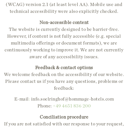
(WCAG) version 2.1 (at least level AA). Mobile use and
technical accessibility were also explicitly checked.
Non-accessible content
The website is currently designed to be barrier-free.
However, if content is not fully accessible (e.g. special
multimedia offerings or document formats), we are
continuously working to improve it. We are not currently
aware of any accessibility issues.
Feedback & contact options
We welcome feedback on the accessibility of our website.
Please contact us if you have any questions, problems or
feedback:
E-mail
:
info.soelringhof@hommage-hotels.com
Phone:
+49 4651 836 200
Conciliation procedure
If you are not satisfied with our response to your request,