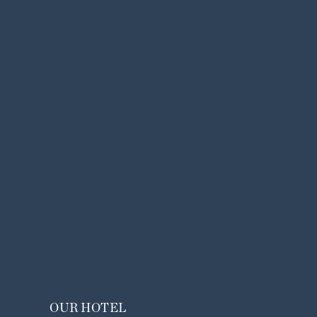
OUR HOTEL