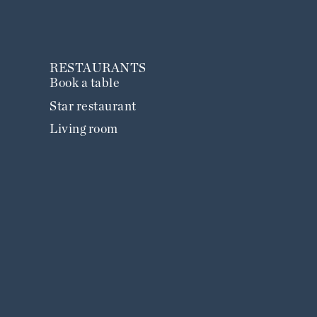
RESTAURANTS
Book a table
Star restaurant
Living room