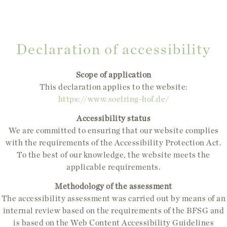
Declaration of accessibility
Scope of application
This declaration applies to the website:
https://www.soelring-hof.de/
Accessibility status
We are committed to ensuring that our website complies
with the requirements of the Accessibility Protection Act.
To the best of our knowledge, the website meets the
applicable requirements.
Methodology of the assessment
The accessibility assessment was carried out by means of an
internal review based on the requirements of the BFSG and
is based on the Web Content Accessibility Guidelines