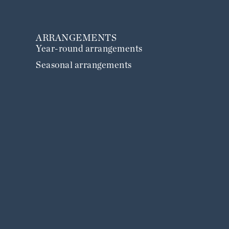
ARRANGEMENTS
Year-round arrangements
Seasonal arrangements