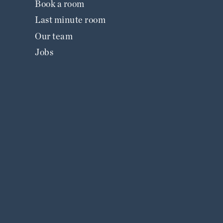
Book a room
Last minute room
Our team
Jobs