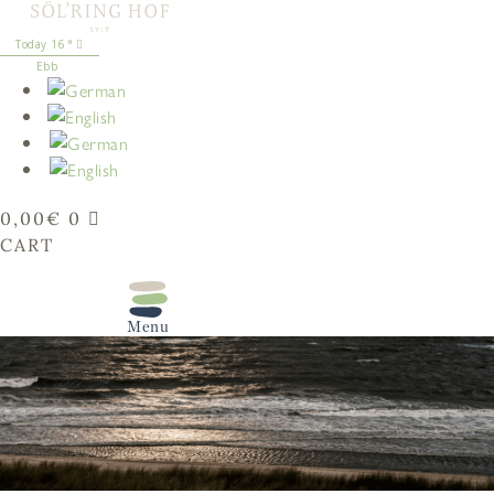
content
16
°
Ebb
0,00
€
0
CART