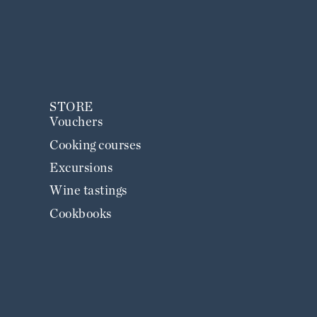
STORE
Vouchers
Cooking courses
Excursions
Wine tastings
Cookbooks