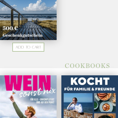
Add to cart
COOKBOOKS