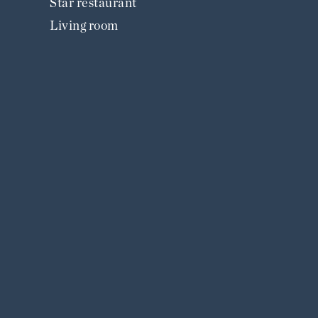
Star restaurant
Living room