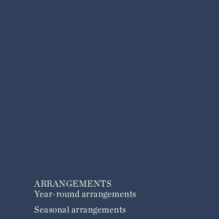
ARRANGEMENTS
Year-round arrangements
Seasonal arrangements