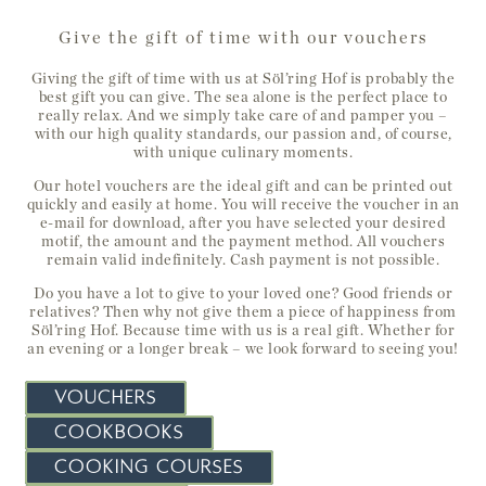
Give the gift of time with our vouchers
Giving the gift of time with us at Söl’ring Hof is probably the
best gift you can give. The sea alone is the perfect place to
really relax. And we simply take care of and pamper you –
with our high quality standards, our passion and, of course,
with unique culinary moments.
Our hotel vouchers are the ideal gift and can be printed out
quickly and easily at home. You will receive the voucher in an
e-mail for download,
after you have selected your desired
motif, the amount and the payment method.
All vouchers
remain valid indefinitely. Cash payment is not possible.
Do you have a lot to give to your loved one? Good friends or
relatives? Then why not give them a piece of happiness from
Söl’ring Hof. Because time with us is a real gift. Whether for
an evening or a longer break – we look forward to seeing you!
VOUCHERS
COOKBOOKS
COOKING COURSES