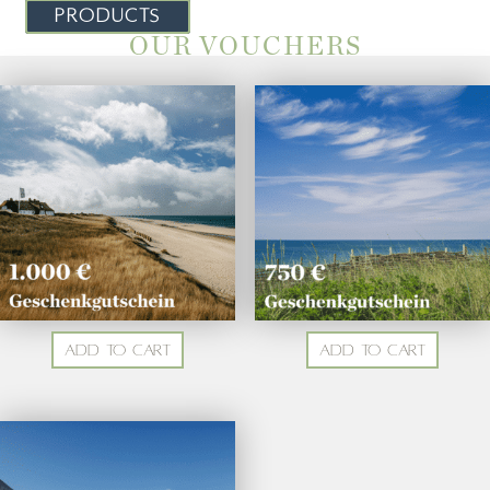
PRODUCTS
OUR VOUCHERS
Add to cart
Add to cart