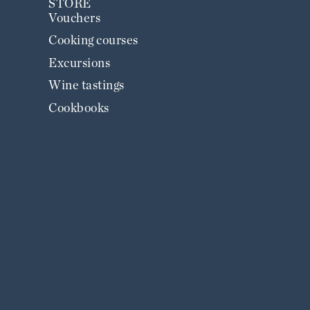
STORE
Vouchers
Cooking courses
Excursions
Wine tastings
Cookbooks