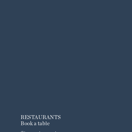
RESTAURANTS
Book a table