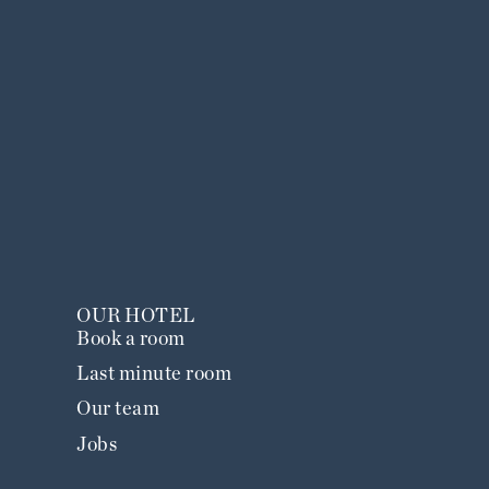
OUR HOTEL
Book a room
Last minute room
Our team
Jobs