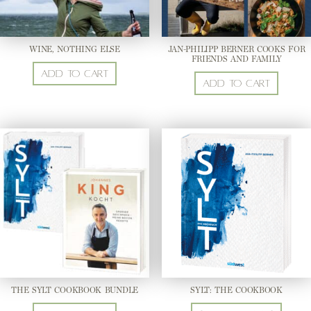
WINE, NOTHING ELSE
JAN-PHILIPP BERNER COOKS FOR
FRIENDS AND FAMILY
Add to cart
Add to cart
THE SYLT COOKBOOK BUNDLE
SYLT: THE COOKBOOK