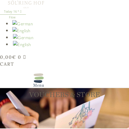
content
16
°
Flow
0,00
€
0
CART
VOUCHERS & STORE