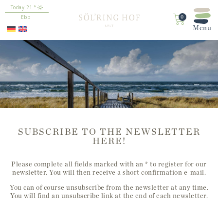
content
21
°
Ebb
0
SUBSCRIBE TO THE NEWSLETTER
HERE!
Please complete all fields marked with an * to register for our
newsletter. You will then receive a short confirmation e-mail.
You can of course unsubscribe from the newsletter at any time.
You will find an unsubscribe link at the end of each newsletter.