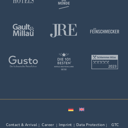
Contact & Arrival
Career
Imprint
Data Protection
GTC