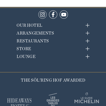
OUR HOTEL
ARRANGEMENTS
RESTAURANTS
STORE
LOUNGE
THE SÖL'RING HOF AWARDED