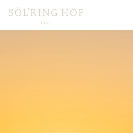
content