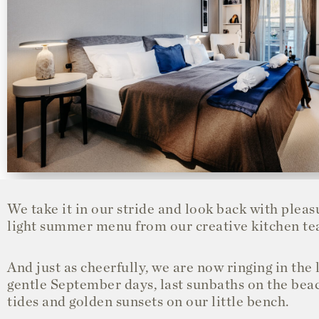
We take it in our stride and look back with pleas
light summer menu from our creative kitchen te
And just as cheerfully, we are now ringing in th
gentle September days, last sunbaths on the beac
tides and golden sunsets on our little bench.