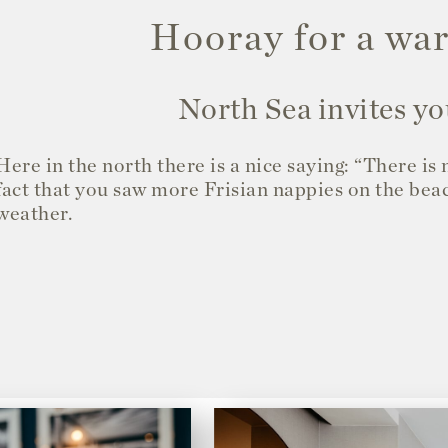
Hooray for a w
North Sea invites yo
Here in the north there is a nice saying: “There is
fact that you saw more Frisian nappies on the bea
weather.