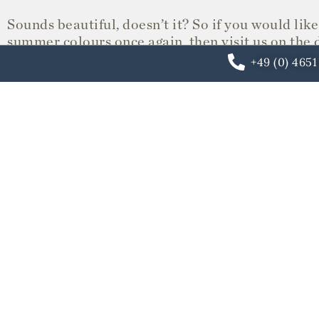
Sounds beautiful, doesn’t it? So if you would like 
summer colours once again, then visit us on the 
one of our beach chairs directly on the water an
+49 (0) 465
gourmet restaurant or lunch in JP’s living room.
Please feel free to call or book your room directl
We look forward to seeing you and to a happy S
Your Söl’ring Hof Team
OUR HOTEL
ARRANGEMENTS
Last minute room
Year-round arrang