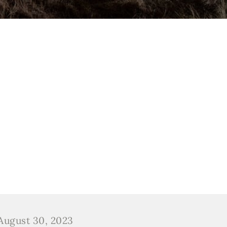
August 30, 2023