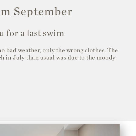
arm September
u for a last swim
 no bad weather, only the wrong clothes. The
ch in July than usual was due to the moody