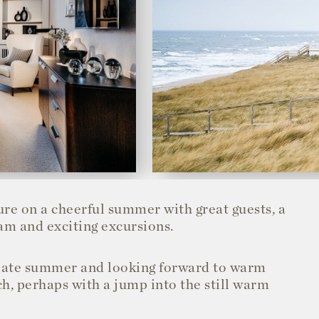
ure on a cheerful summer with great guests, a
am and exciting excursions.
e late summer and looking forward to warm
h, perhaps with a jump into the still warm