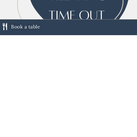
Book a table
LOUNGE