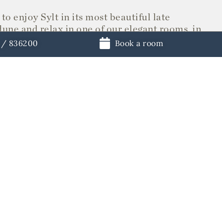
to enjoy Sylt in its most beautiful late
dune and relax in one of our elegant rooms, in
d for culinary enjoyment have dinner in our
1 / 836200
Book a room
y here.
eptember together.
RESTAURANTS
STORE
ements
Book a table
Vouchers