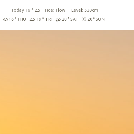
16
°
Tide:
Flow
Level: 530cm
16
°
THU
19
°
FRI
20
°
SAT
20
°
SUN