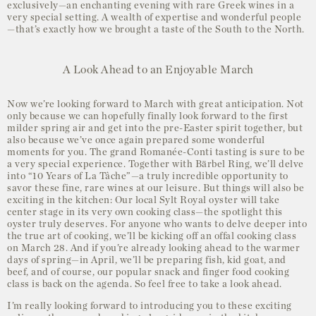
exclusively—an enchanting evening with rare Greek wines in a
very special setting. A wealth of expertise and wonderful people
—that’s exactly how we brought a taste of the South to the North.
A Look Ahead to an Enjoyable March
Now we’re looking forward to March with great anticipation. Not
only because we can hopefully finally look forward to the first
milder spring air and get into the pre-Easter spirit together, but
also because we’ve once again prepared some wonderful
moments for you. The grand Romanée-Conti tasting is sure to be
a very special experience. Together with Bärbel Ring, we’ll delve
into “10 Years of La Tâche”—a truly incredible opportunity to
savor these fine, rare wines at our leisure. But things will also be
exciting in the kitchen: Our local Sylt Royal oyster will take
center stage in its very own cooking class—the spotlight this
oyster truly deserves. For anyone who wants to delve deeper into
the true art of cooking, we’ll be kicking off an offal cooking class
on March 28. And if you’re already looking ahead to the warmer
days of spring—in April, we’ll be preparing fish, kid goat, and
beef, and of course, our popular snack and finger food cooking
class is back on the agenda. So feel free to take a look ahead.
I’m really looking forward to introducing you to these exciting