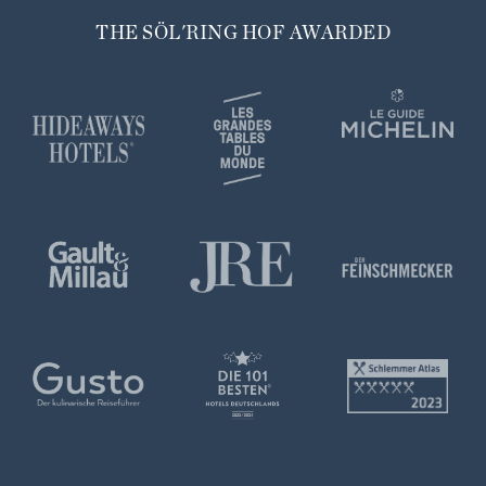
THE SÖL'RING HOF AWARDED