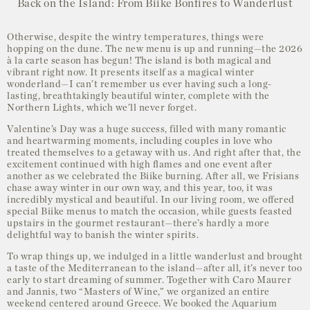
Back on the Island: From Biike Bonfires to Wanderlust
Otherwise, despite the wintry temperatures, things were
hopping on the dune. The new menu is up and running—the 2026
à la carte season has begun! The island is both magical and
vibrant right now. It presents itself as a magical winter
wonderland—I can’t remember us ever having such a long-
lasting, breathtakingly beautiful winter, complete with the
Northern Lights, which we’ll never forget.
Valentine’s Day was a huge success, filled with many romantic
and heartwarming moments, including couples in love who
treated themselves to a getaway with us. And right after that, the
excitement continued with high flames and one event after
another as we celebrated the Biike burning. After all, we Frisians
chase away winter in our own way, and this year, too, it was
incredibly mystical and beautiful. In our living room, we offered
special Biike menus to match the occasion, while guests feasted
upstairs in the gourmet restaurant—there’s hardly a more
delightful way to banish the winter spirits.
To wrap things up, we indulged in a little wanderlust and brought
a taste of the Mediterranean to the island—after all, it’s never too
early to start dreaming of summer. Together with Caro Maurer
and Jannis, two “Masters of Wine,” we organized an entire
weekend centered around Greece. We booked the Aquarium