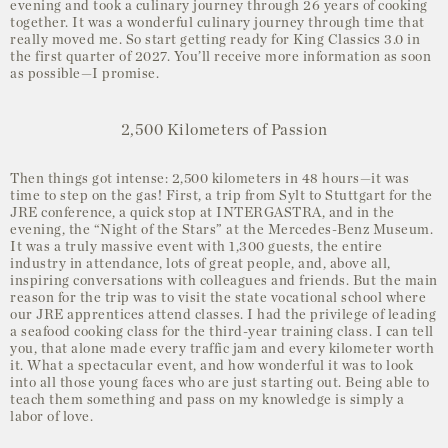
evening and took a culinary journey through 26 years of cooking
together. It was a wonderful culinary journey through time that
really moved me. So start getting ready for King Classics 3.0 in
the first quarter of 2027. You’ll receive more information as soon
as possible—I promise.
2,500 Kilometers of Passion
Then things got intense: 2,500 kilometers in 48 hours—it was
time to step on the gas! First, a trip from Sylt to Stuttgart for the
JRE conference, a quick stop at INTERGASTRA, and in the
evening, the “Night of the Stars” at the Mercedes-Benz Museum.
It was a truly massive event with 1,300 guests, the entire
industry in attendance, lots of great people, and, above all,
inspiring conversations with colleagues and friends. But the main
reason for the trip was to visit the state vocational school where
our JRE apprentices attend classes. I had the privilege of leading
a seafood cooking class for the third-year training class. I can tell
you, that alone made every traffic jam and every kilometer worth
it. What a spectacular event, and how wonderful it was to look
into all those young faces who are just starting out. Being able to
teach them something and pass on my knowledge is simply a
labor of love.