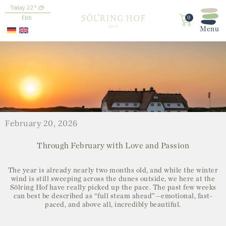
content
22
°
Ebb
0
February 20, 2026
Through February with Love and Passion
The year is already nearly two months old, and while the winter
wind is still sweeping across the dunes outside, we here at the
Sölring Hof have really picked up the pace. The past few weeks
can best be described as “full steam ahead”—emotional, fast-
paced, and above all, incredibly beautiful.