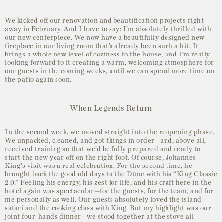
We kicked off our renovation and beautification projects right
away in February. And I have to say: I’m absolutely thrilled with
our new centerpiece. We now have a beautifully designed new
fireplace in our living room that’s already been such a hit. It
brings a whole new level of coziness to the house, and I’m really
looking forward to it creating a warm, welcoming atmosphere for
our guests in the coming weeks, until we can spend more time on
the patio again soon.
When Legends Return
In the second week, we moved straight into the reopening phase.
We unpacked, cleaned, and got things in order—and, above all,
received training so that we’d be fully prepared and ready to
start the new year off on the right foot. Of course, Johannes
King’s visit was a real celebration. For the second time, he
brought back the good old days to the Düne with his “King Classic
2.0.” Feeling his energy, his zest for life, and his craft here in the
hotel again was spectacular—for the guests, for the team, and for
me personally as well. Our guests absolutely loved the island
safari and the cooking class with King. But my highlight was our
joint four-hands dinner—we stood together at the stove all