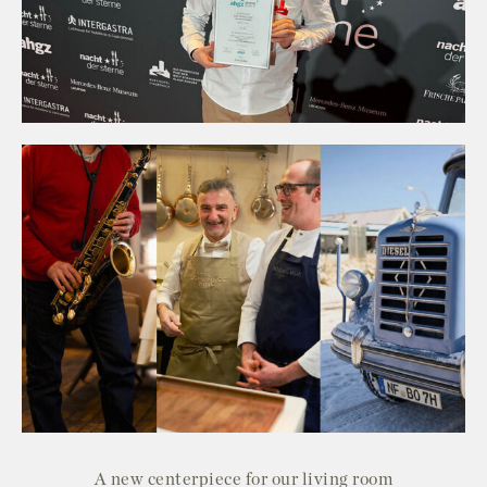
A new centerpiece for our living room