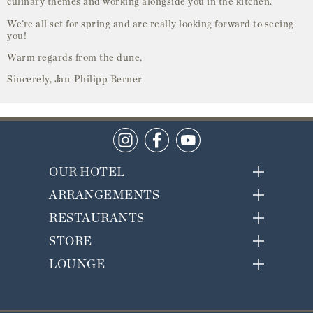
culinary themes and working alongside you in the kitchen.
We’re all set for spring and are really looking forward to seeing
you!
Warm regards from the dune,
Sincerely, Jan-Philipp Berner
OUR HOTEL
ARRANGEMENTS
RESTAURANTS
STORE
LOUNGE