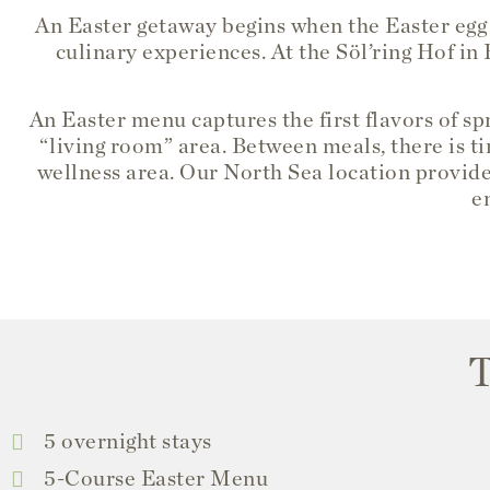
An Easter getaway begins when the Easter egg
culinary experiences. At the Söl’ring Hof in
An Easter menu captures the first flavors of s
“living room” area. Between meals, there is ti
wellness area. Our North Sea location provide
e
T
5 overnight stays
5-Course Easter Menu