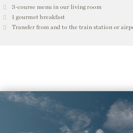
3-course menu in our living room
1 gourmet breakfast
Transfer from and to the train station or airp