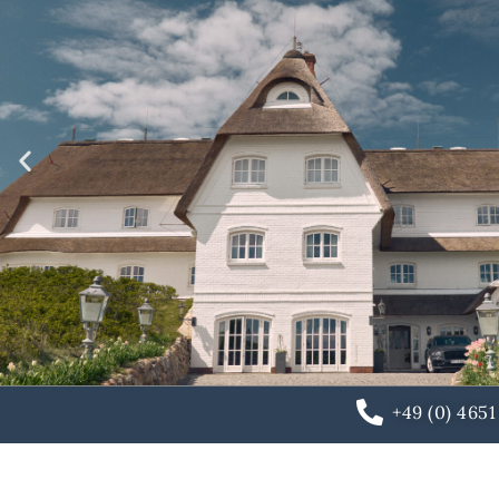
+49 (0) 465