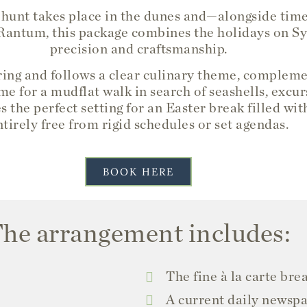
 hunt takes place in the dunes and—alongside tim
 Rantum, this package combines the holidays on Sylt
precision and craftsmanship.
pring and follows a clear culinary theme, complem
me for a mudflat walk in search of seashells, excurs
s the perfect setting for an Easter break filled w
ntirely free from rigid schedules or set agendas.
BOOK HERE
he arrangement includes:
The fine à la carte bre
A current daily newspa