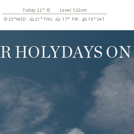
22
°
Level: 522cm
25
°
WED
21
°
THU
17
°
FRI
19
°
SAT
R HOLYDAYS ON