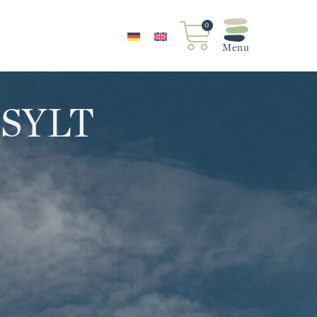
0
 SYLT