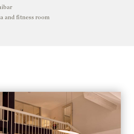
nibar
ea and fitness room