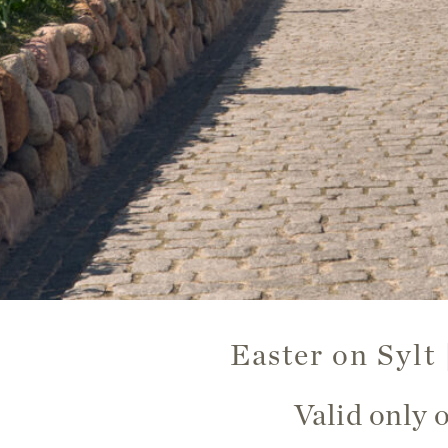
Easter on Sylt
Valid only 