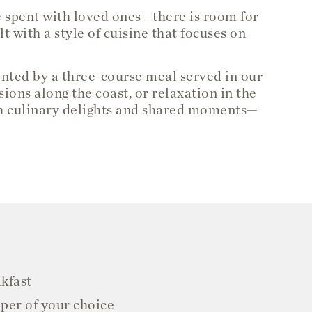
e spent with loved ones—there is room for
 with a style of cuisine that focuses on
ented by a three-course meal served in our
ions along the coast, or relaxation in the
ith culinary delights and shared moments—
akfast
per of your choice