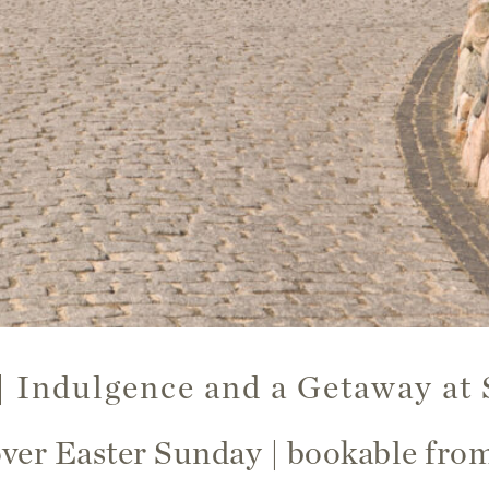
 | Indulgence and a Getaway at 
over Easter Sunday | bookable fr