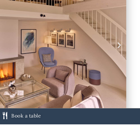
Book a table