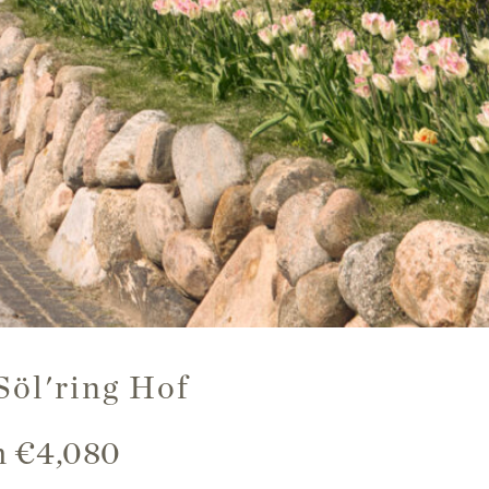
Söl'ring Hof
om €4,080