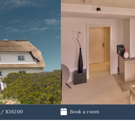
1 / 836200
Book a room