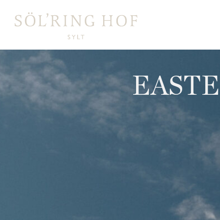
content
EASTE