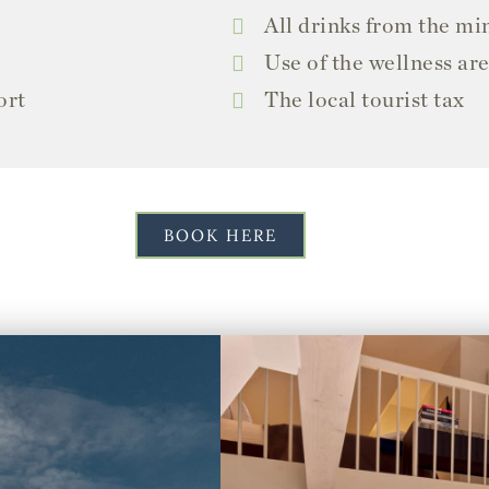
All drinks from the mi
Use of the wellness ar
ort
The local tourist tax
BOOK HERE