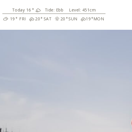
16
°
Tide:
Ebb
Level: 451cm
19
°
FRI
20
°
SAT
20
°
SUN
19
°
MON