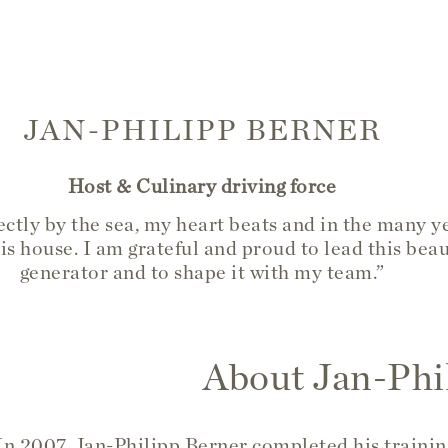
JAN-PHILIPP BERNER
Host & Culinary driving force
ctly by the sea, my heart beats and in the many ye
is house. I am grateful and proud to lead this beau
generator and to shape it with my team.”
About Jan-Phi
In 2007, Jan-Philipp Berner completed his trainin