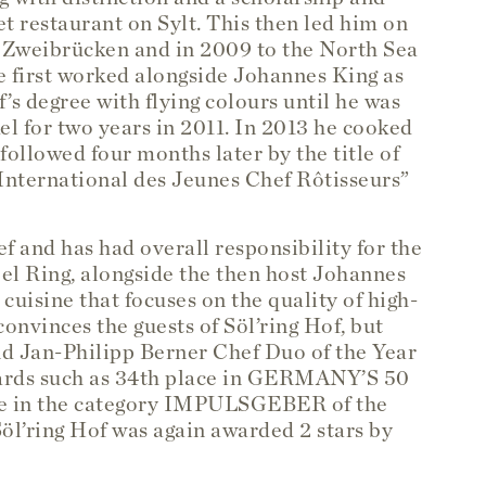
t restaurant on Sylt. This then led him on
n Zweibrücken and in 2009 to the North Sea
 he first worked alongside Johannes King as
’s degree with flying colours until he was
l for two years in 2011. In 2013 he cooked
 followed four months later by the title of
nternational des Jeunes Chef Rôtisseurs”
f and has had overall responsibility for the
el Ring, alongside the then host Johannes
uisine that focuses on the quality of high-
onvinces the guests of Söl’ring Hof, but
d Jan-Philipp Berner Chef Duo of the Year
wards such as 34th place in GERMANY’S 50
 in the category IMPULSGEBER of the
’ring Hof was again awarded 2 stars by