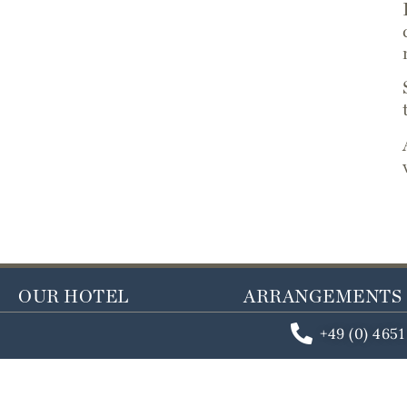
OUR HOTEL
ARRANGEMENTS
+49 (0) 465
Last minute room
Year-round arrang
Book a room
Seasonal arrangem