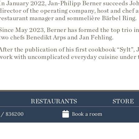
In January 2022, Jan-Philipp Berner succeeds Jo
director of the operating company, host and chef a
restaurant manager and sommelière Bärbel Ring.
Since May 2023, Berner has formed the top trio in
two chefs Benedikt Arps and Jan Fehling.
After the publication of his first cookbook “Sylt”
work with uncomplicated everyday cuisine under t
RESTAURANTS
STORE
1 / 836200
Book a room
ements
Book a table
Vouchers
ents
Restaurant Söl'ring Hof
Cooking 