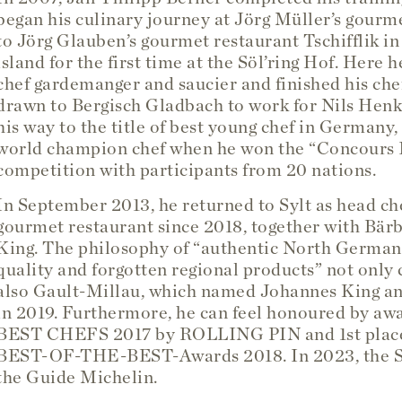
began his culinary journey at Jörg Müller’s gourme
to Jörg Glauben’s gourmet restaurant Tschifflik i
island for the first time at the Söl’ring Hof. Here
chef gardemanger and saucier and finished his chef
drawn to Bergisch Gladbach to work for Nils Henke
his way to the title of best young chef in Germany,
world champion chef when he won the “Concours I
competition with participants from 20 nations.
In September 2013, he returned to Sylt as head che
gourmet restaurant since 2018, together with Bärb
King. The philosophy of “authentic North German c
quality and forgotten regional products” not only c
also Gault-Millau, which named Johannes King an
in 2019. Furthermore, he can feel honoured by a
BEST CHEFS 2017 by ROLLING PIN and 1st place
BEST-OF-THE-BEST-Awards 2018. In 2023, the Söl
the Guide Michelin.