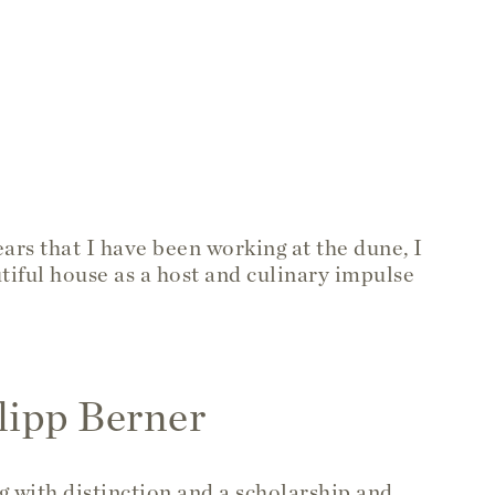
ars that I have been working at the dune, I
tiful house as a host and culinary impulse
lipp Berner
g with distinction and a scholarship and