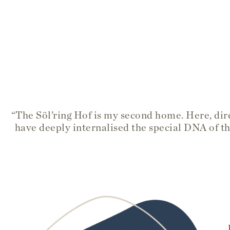
“The Söl’ring Hof is my second home. Here, dire
have deeply internalised the special DNA of th